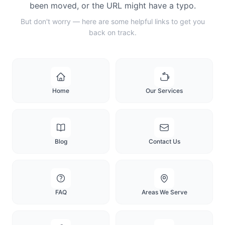
been moved, or the URL might have a typo.
But don't worry — here are some helpful links to get you
back on track.
Home
Our Services
Blog
Contact Us
FAQ
Areas We Serve