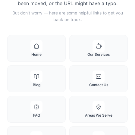
been moved, or the URL might have a typo.
But don't worry — here are some helpful links to get you
back on track.
Home
Our Services
Blog
Contact Us
FAQ
Areas We Serve