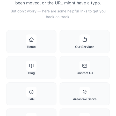
been moved, or the URL might have a typo.
But don't worry — here are some helpful links to get you
back on track.
Home
Our Services
Blog
Contact Us
FAQ
Areas We Serve