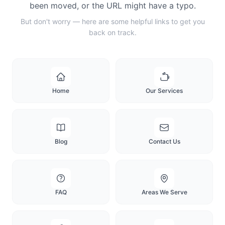
been moved, or the URL might have a typo.
But don't worry — here are some helpful links to get you
back on track.
Home
Our Services
Blog
Contact Us
FAQ
Areas We Serve