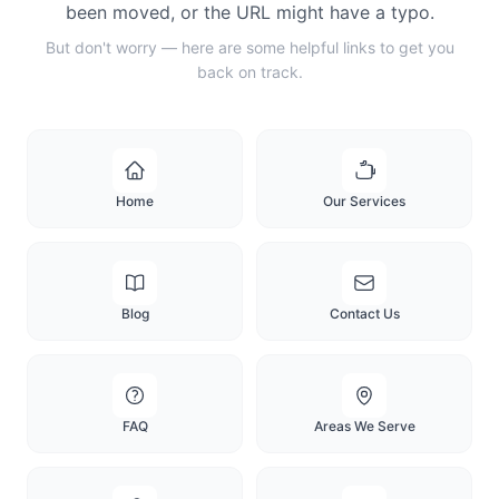
been moved, or the URL might have a typo.
But don't worry — here are some helpful links to get you
back on track.
Home
Our Services
Blog
Contact Us
FAQ
Areas We Serve