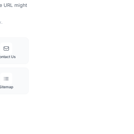
he URL might
k.
ontact Us
Sitemap