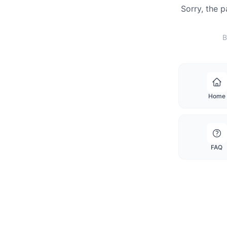
Sorry, the 
B
Home
FAQ