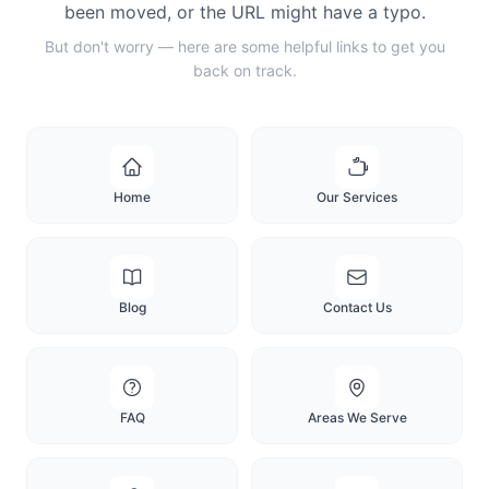
been moved, or the URL might have a typo.
But don't worry — here are some helpful links to get you
back on track.
Home
Our Services
Blog
Contact Us
FAQ
Areas We Serve