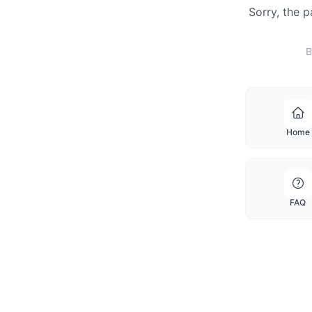
Sorry, the 
B
Home
FAQ