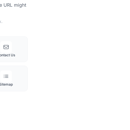
he URL might
k.
ontact Us
Sitemap