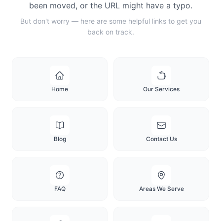
been moved, or the URL might have a typo.
But don't worry — here are some helpful links to get you
back on track.
Home
Our Services
Blog
Contact Us
FAQ
Areas We Serve