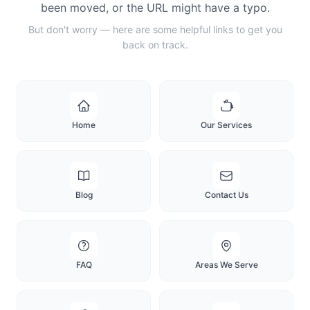
been moved, or the URL might have a typo.
But don't worry — here are some helpful links to get you
back on track.
Home
Our Services
Blog
Contact Us
FAQ
Areas We Serve