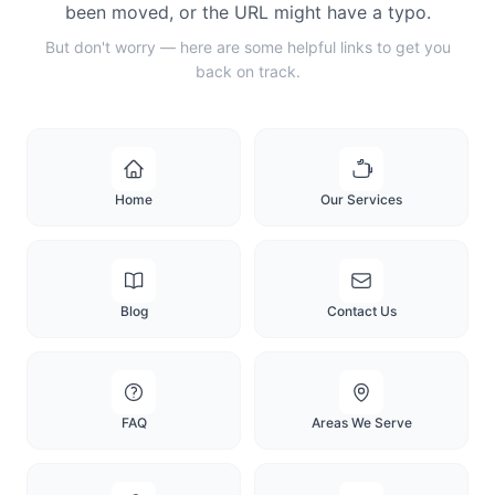
been moved, or the URL might have a typo.
But don't worry — here are some helpful links to get you
back on track.
Home
Our Services
Blog
Contact Us
FAQ
Areas We Serve