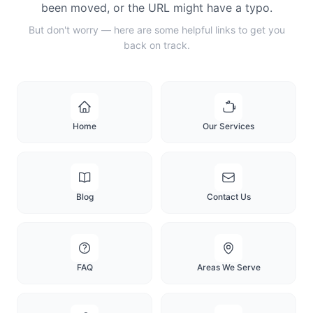
been moved, or the URL might have a typo.
But don't worry — here are some helpful links to get you
back on track.
Home
Our Services
Blog
Contact Us
FAQ
Areas We Serve