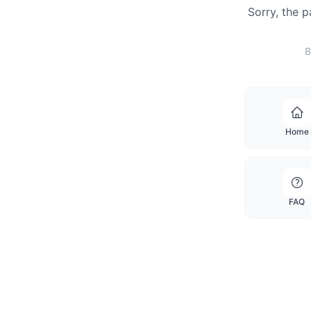
Sorry, the 
B
Home
FAQ