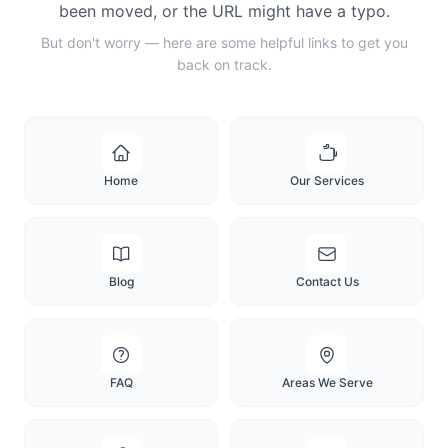
been moved, or the URL might have a typo.
But don't worry — here are some helpful links to get you
back on track.
Home
Our Services
Blog
Contact Us
FAQ
Areas We Serve