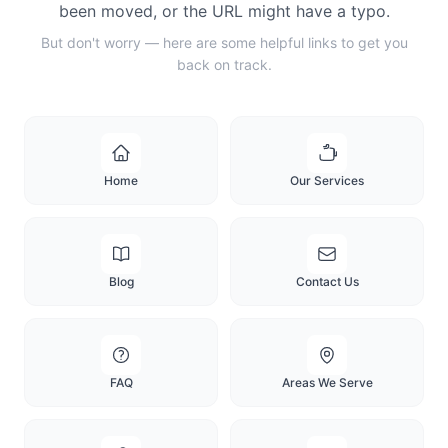
been moved, or the URL might have a typo.
But don't worry — here are some helpful links to get you
back on track.
Home
Our Services
Blog
Contact Us
FAQ
Areas We Serve