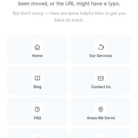
been moved, or the URL might have a typo.
But don't worry — here are some helpful links to get you
back on track.
Home
Our Services
Blog
Contact Us
FAQ
Areas We Serve