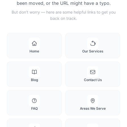
been moved, or the URL might have a typo.
But don't worry — here are some helpful links to get you
back on track.
Home
Our Services
Blog
Contact Us
FAQ
Areas We Serve