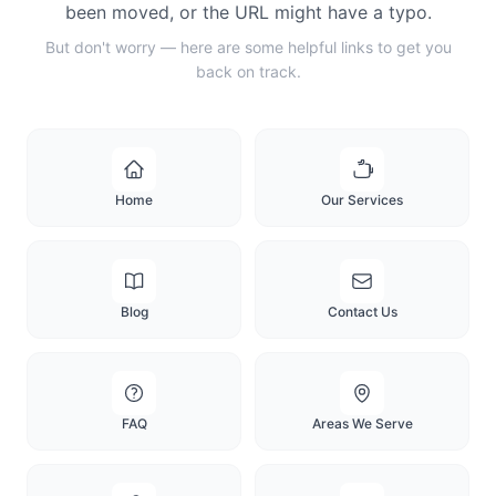
been moved, or the URL might have a typo.
But don't worry — here are some helpful links to get you
back on track.
Home
Our Services
Blog
Contact Us
FAQ
Areas We Serve