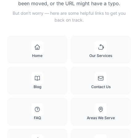
been moved, or the URL might have a typo.
But don't worry — here are some helpful links to get you
back on track.
Home
Our Services
Blog
Contact Us
FAQ
Areas We Serve