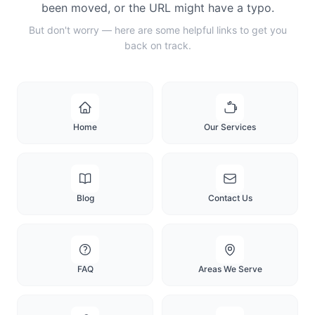
been moved, or the URL might have a typo.
But don't worry — here are some helpful links to get you
back on track.
Home
Our Services
Blog
Contact Us
FAQ
Areas We Serve