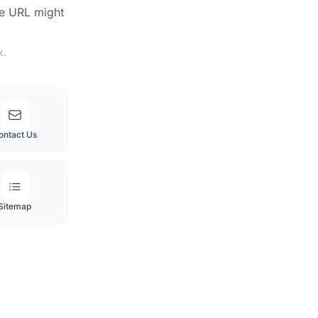
he URL might
k.
ontact Us
Sitemap