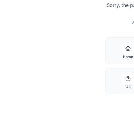
Sorry, the 
B
Home
FAQ