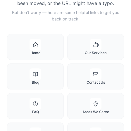
been moved, or the URL might have a typo.
But don't worry — here are some helpful links to get you
back on track.
Home
Our Services
Blog
Contact Us
FAQ
Areas We Serve