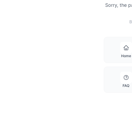
Sorry, the 
B
Home
FAQ