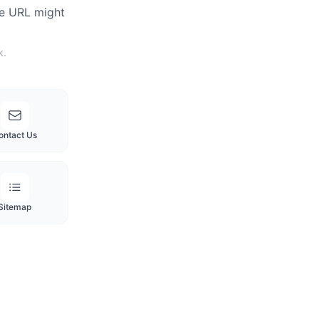
he URL might
k.
ontact Us
Sitemap