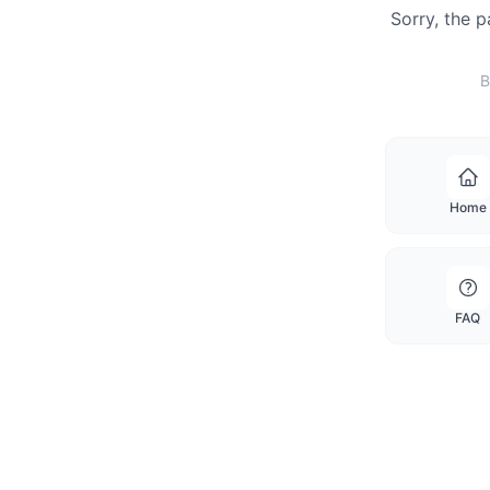
Sorry, the 
B
Home
FAQ