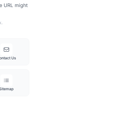
he URL might
k.
ontact Us
Sitemap