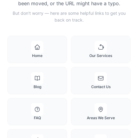
been moved, or the URL might have a typo.
But don't worry — here are some helpful links to get you
back on track.
Home
Our Services
Blog
Contact Us
FAQ
Areas We Serve