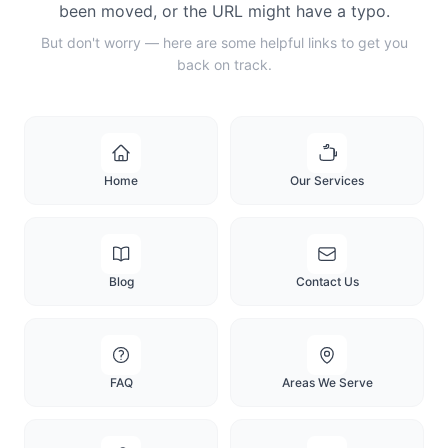
been moved, or the URL might have a typo.
But don't worry — here are some helpful links to get you
back on track.
Home
Our Services
Blog
Contact Us
FAQ
Areas We Serve