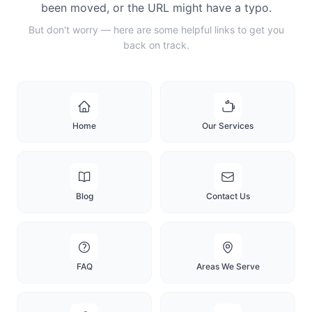
been moved, or the URL might have a typo.
But don't worry — here are some helpful links to get you
back on track.
Home
Our Services
Blog
Contact Us
FAQ
Areas We Serve