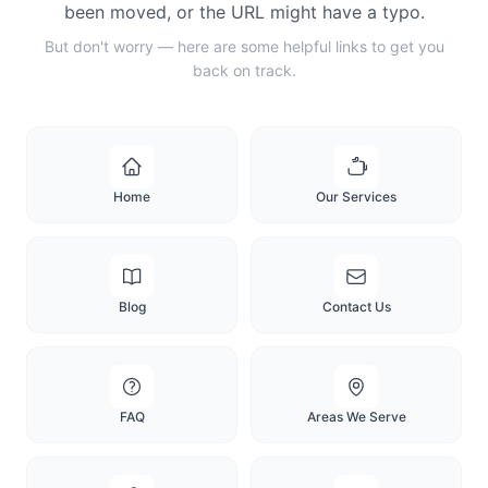
been moved, or the URL might have a typo.
But don't worry — here are some helpful links to get you
back on track.
Home
Our Services
Blog
Contact Us
FAQ
Areas We Serve