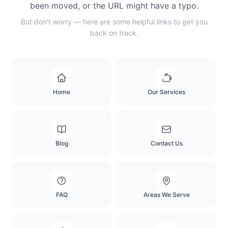
been moved, or the URL might have a typo.
But don't worry — here are some helpful links to get you
back on track.
Home
Our Services
Blog
Contact Us
FAQ
Areas We Serve