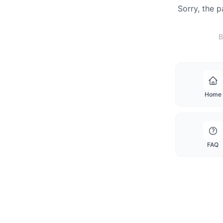
Sorry, the 
B
Home
FAQ