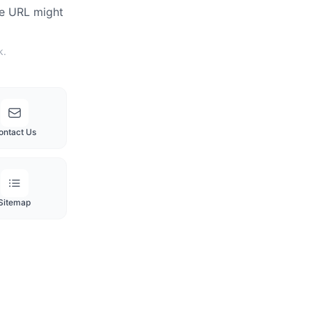
he URL might
k.
ontact Us
Sitemap