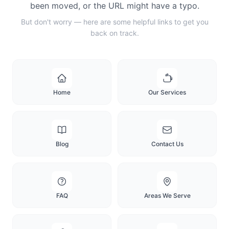
been moved, or the URL might have a typo.
But don't worry — here are some helpful links to get you
back on track.
Home
Our Services
Blog
Contact Us
FAQ
Areas We Serve