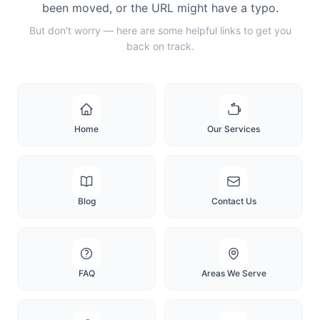
been moved, or the URL might have a typo.
But don't worry — here are some helpful links to get you
back on track.
Home
Our Services
Blog
Contact Us
FAQ
Areas We Serve