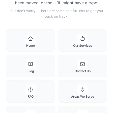
been moved, or the URL might have a typo.
But don't worry — here are some helpful links to get you
back on track.
Home
Our Services
Blog
Contact Us
FAQ
Areas We Serve