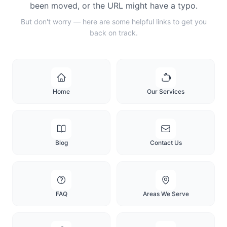
been moved, or the URL might have a typo.
But don't worry — here are some helpful links to get you
back on track.
Home
Our Services
Blog
Contact Us
FAQ
Areas We Serve