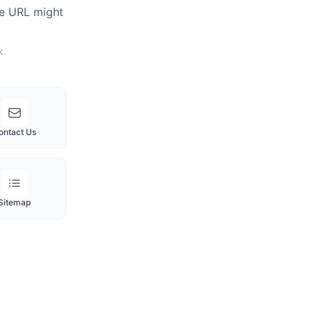
he URL might
k.
ontact Us
Sitemap