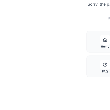
Sorry, the 
B
Home
FAQ