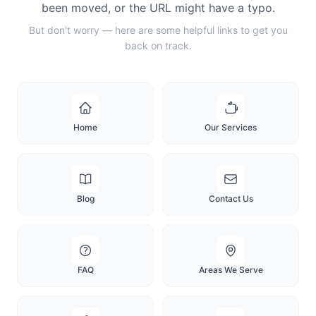
been moved, or the URL might have a typo.
But don't worry — here are some helpful links to get you
back on track.
Home
Our Services
Blog
Contact Us
FAQ
Areas We Serve