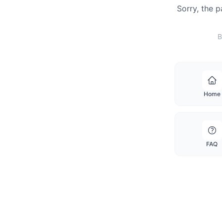
Sorry, the 
B
Home
FAQ