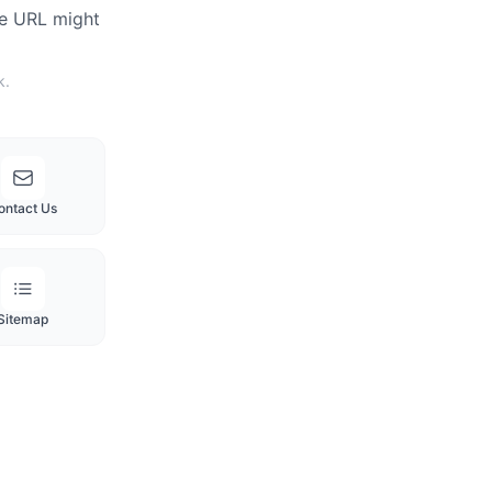
he URL might
k.
ontact Us
Sitemap