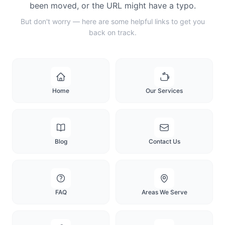
been moved, or the URL might have a typo.
But don't worry — here are some helpful links to get you
back on track.
Home
Our Services
Blog
Contact Us
FAQ
Areas We Serve