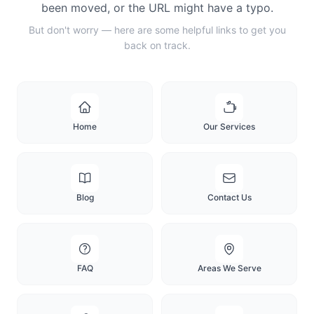
been moved, or the URL might have a typo.
But don't worry — here are some helpful links to get you
back on track.
Home
Our Services
Blog
Contact Us
FAQ
Areas We Serve