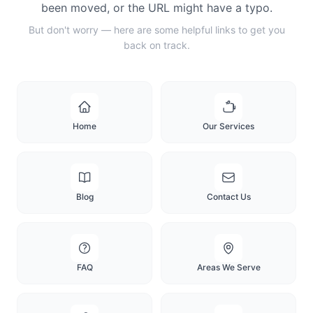
been moved, or the URL might have a typo.
But don't worry — here are some helpful links to get you
back on track.
Home
Our Services
Blog
Contact Us
FAQ
Areas We Serve